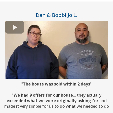
Dan & Bobbi Jo L.
"
The house was sold within 2 days
"
"
We had 9 offers for our house
... they actually
exceeded what we were originally asking for
and
made it very simple for us to do what we needed to do