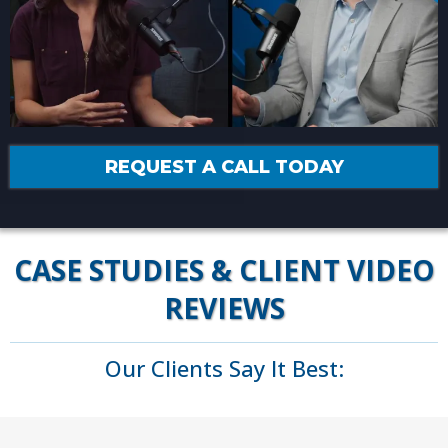
REQUEST A CALL TODAY
CASE STUDIES & CLIENT VIDEO
REVIEWS
Our Clients Say It Best: