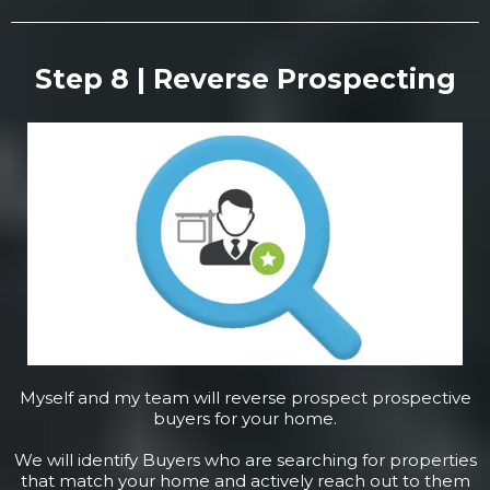
Step 8 | Reverse Prospecting
Myself and my team will reverse prospect prospective
buyers for your home.
We will identify Buyers who are searching for properties
that match your home and actively reach out to them