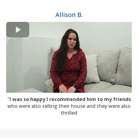
Allison B.
"
I was so happy I recommended him to my friends
who were also selling their house and they were also
thrilled