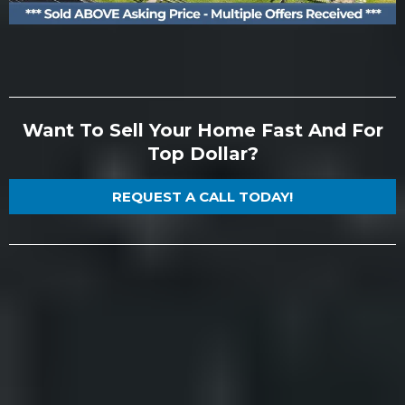
Want To Sell Your Home Fast And For
Top Dollar?
REQUEST A CALL TODAY!