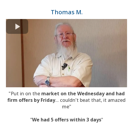
Thomas M.
"Put in on the
market on the Wednesday and had
firm offers by Friday
... couldn't beat that, it amazed
me"
"
We had 5 offers within 3 days
"