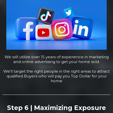
We will utilize over 15 years of experience in marketing
and online advertising to get your home sold.
We'll target the right people in the right areas to attract
qualified Buyers who will pay you Top Dollar for your
home
Step 6 | Maximizing Exposure