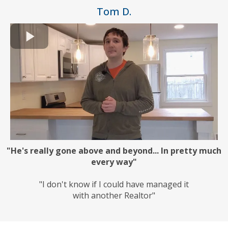
Tom D.
"He's really gone above and beyond... In pretty much
every way"
"I don't know if I could have managed it
with another Realtor"