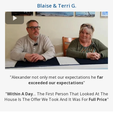
Blaise & Terri G.
"Alexander not only met our expectations he
far
exceeded our expectations
"
"
Within A Day
... The First Person That Looked At The
House Is The Offer We Took And It Was For
Full Price
"