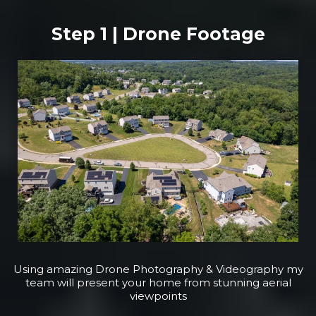
Step 1 | Drone Footage
Using amazing Drone Photography & Videography my
team will present your home from stunning aerial
viewpoints