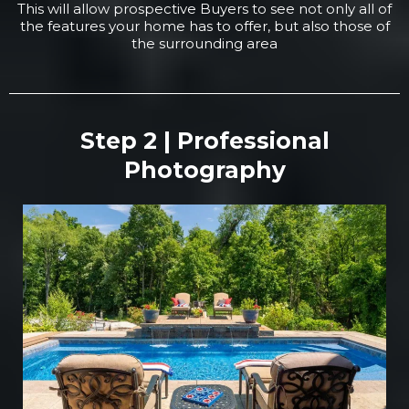
This will allow prospective Buyers to see not only all of
the features your home has to offer, but also those of
the surrounding area
Step 2 | Professional
Photography