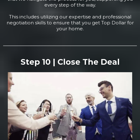
every step of the way.
This includes utilizing our expertise and professional
negotiation skills to ensure that you get Top Dollar for
your home.
Step 10 | Close The Deal