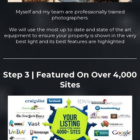
Myself and my team are professionally trained
photographers.
We will use the most up to date and state of the art
equipment to ensure your property is shown in the very
best light and its best features are highlighted
Step 3 | Featured On Over 4,000
Sites