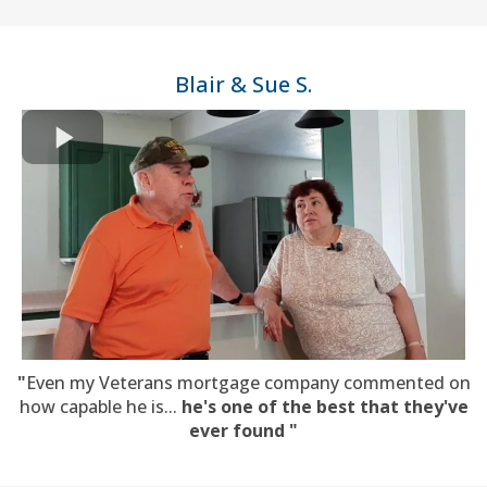
Blair & Sue S.
"
Even my Veterans mortgage company commented on
how capable he is...
he's one of the best that they've
ever found "