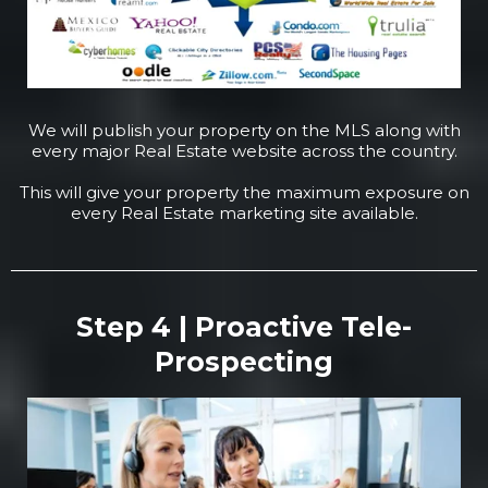
We will publish your property on the MLS along with
every major Real Estate website across the country.
This will give your property the maximum exposure on
every Real Estate marketing site available.
Step 4 | Proactive Tele-
Prospecting