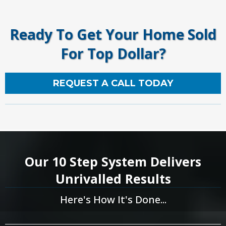
Ready To Get Your Home Sold
For Top Dollar?
REQUEST A CALL TODAY
Our 10 Step System Delivers
Unrivalled Results
Here's How It's Done...