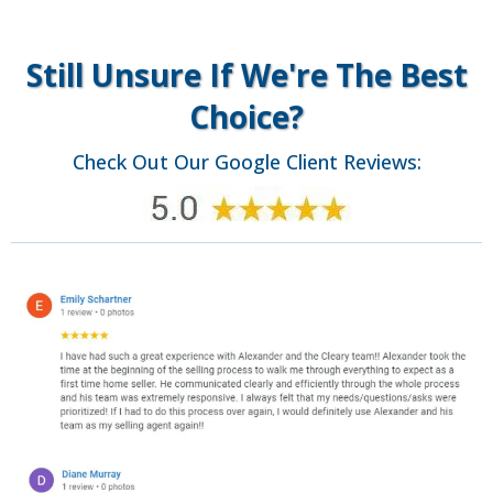
Still Unsure If We're The Best
Choice?
Check Out Our Google Client Reviews: