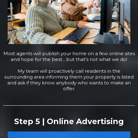
Most agents will publish your home on a few online sites
and hope for the best... but that's not what we do!
My team will proactively call residents in the
surrounding area informing them your property is listed
and ask if they know anybody who wants to make an
offer.
Step 5 | Online Advertising