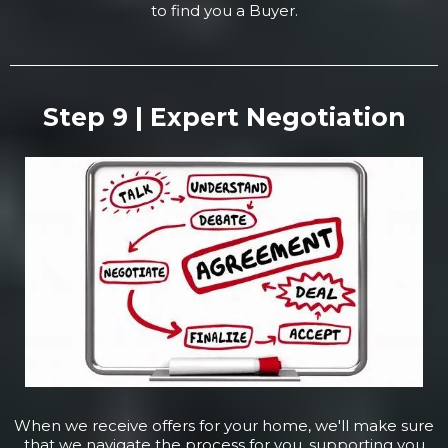
to find you a Buyer.
Step 9 | Expert Negotiation
When we receive offers for your home, we'll make sure
that we navigate the process for you, supporting you