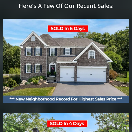
Here's A Few Of Our Recent Sales: