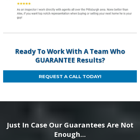
Ready To Work With A Team Who
GUARANTEE Results?
REQUEST A CALL TODAY!
Just In Case Our Guarantees Are Not
Enough...