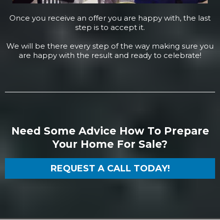
Once you receive an offer you are happy with, the last
step is to accept it.
We will be there every step of the way making sure you
are happy with the result and ready to celebrate!
Need Some Advice How To Prepare
Your Home For Sale?
REQUEST A CALL TODAY!