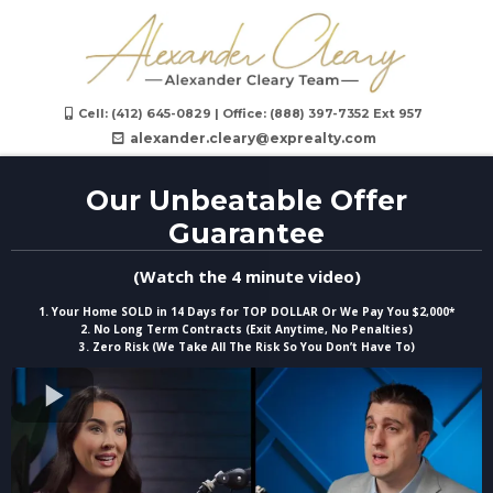
Cell: (412) 645-0829‬ | Office: (888) 397-7352 Ext 957
alexander.cleary@exprealty.com
Our Unbeatable Offer
Guarantee
(Watch the 4 minute video)
1. Your Home SOLD in 14 Days for TOP DOLLAR Or We Pay You $2,000*
2. No Long Term Contracts (Exit Anytime, No Penalties)
3. Zero Risk (We Take All The Risk So You Don’t Have To)