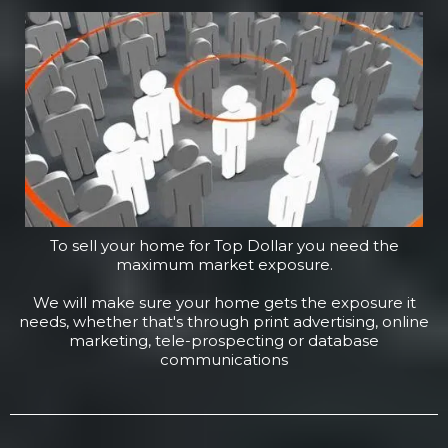
To sell your home for Top Dollar you need the
maximum market exposure.
We will make sure your home gets the exposure it
needs, whether that's through print advertising, online
marketing, tele-prospecting or database
communications