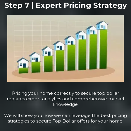
Step 7 | Expert Pricing Strategy
Pricing your home correctly to secure top dollar
requires expert analytics and comprehensive market
knowledge.
We will show you how we can leverage the best pricing
strategies to secure Top Dollar offers for your home.